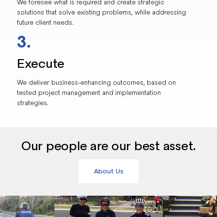
We foresee what is required and create strategic
solutions that solve existing problems, while addressing
future client needs.
3.
Execute
We deliver business-enhancing outcomes, based on
tested project management and implementation
strategies.
Our people are our best asset.
About Us