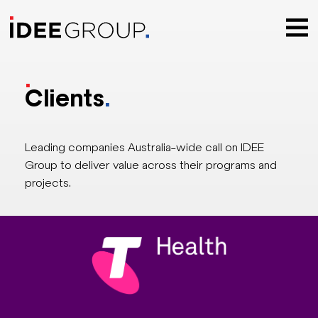
.
Clients
.
Leading companies Australia-wide call on IDEE
Group to deliver value across their programs and
projects.