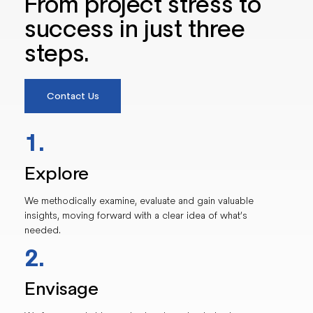
From project stress to
success in just three
steps.
Contact Us
1.
Explore
We methodically examine, evaluate and gain valuable
insights, moving forward with a clear idea of what’s
needed.
2.
Envisage