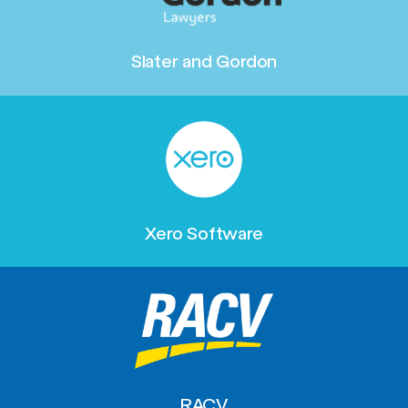
Slater and Gordon
Xero Software
RACV