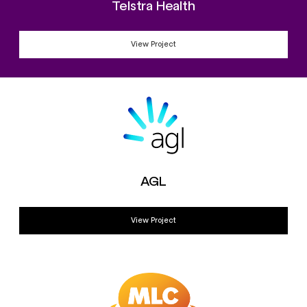
Telstra Health
View Project
AGL
View Project