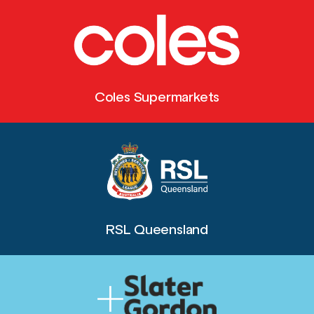
Coles Supermarkets
RSL Queensland