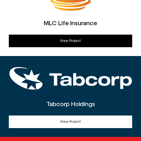
MLC Life Insurance
View Project
Tabcorp Holdings
View Project