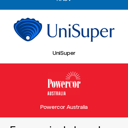
UniSuper
Powercor Australia