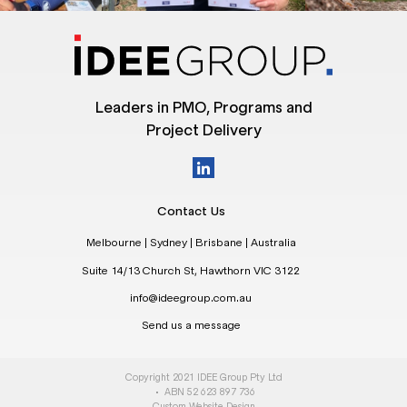
Leaders in PMO, Programs and
Project Delivery
Contact Us
Melbourne | Sydney | Brisbane | Australia
Suite 14/13 Church St, Hawthorn VIC 3122
info@ideegroup.com.au
Send us a message
Copyright 2021 IDEE Group Pty Ltd
• ABN 52 623 897 736
Custom Website Design