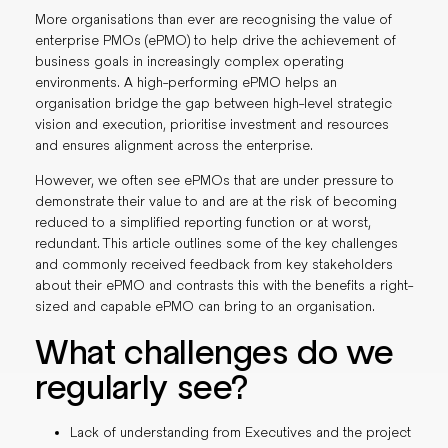
More organisations than ever are recognising the value of
enterprise PMOs (ePMO) to help drive the achievement of
business goals in increasingly complex operating
environments. A high-performing ePMO helps an
organisation bridge the gap between high-level strategic
vision and execution, prioritise investment and resources
and ensures alignment across the enterprise.
However, we often see ePMOs that are under pressure to
demonstrate their value to and are at the risk of becoming
reduced to a simplified reporting function or at worst,
redundant. This article outlines some of the key challenges
and commonly received feedback from key stakeholders
about their ePMO and contrasts this with the benefits a right-
sized and capable ePMO can bring to an organisation.
What challenges do we
regularly see?
Lack of understanding from Executives and the project