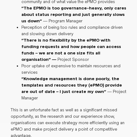
community and of what value the ePMO provides
“The EPMO is too governance-heavy, only cares
about status reporting and just generally slows
us down”
— Program Manager
Perception of being too rules and compliance driven
and slowing down delivery
“There is no flexibility by the ePMO with
funding requests and how people can access
funds – we are not a one size fits all
organisation” —
Project Sponsor
Poor uptake of expensive to maintain resources and
services
“Knowledge management is done poorly, the
templates and resources they (ePMO) provide
are out of date – I just create my own”
— Project
Manager
This is an unfortunate fact as well as a significant missed
opportunity, as the research and our experience show,
organisations can execute strategy more efficiently using an
ePMO and make project delivery a point of competitive
advantage.