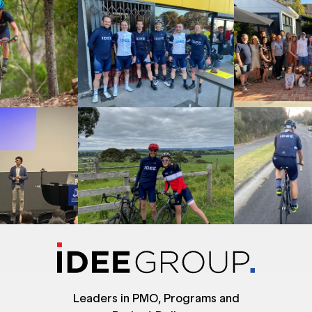
Leaders in PMO, Programs and