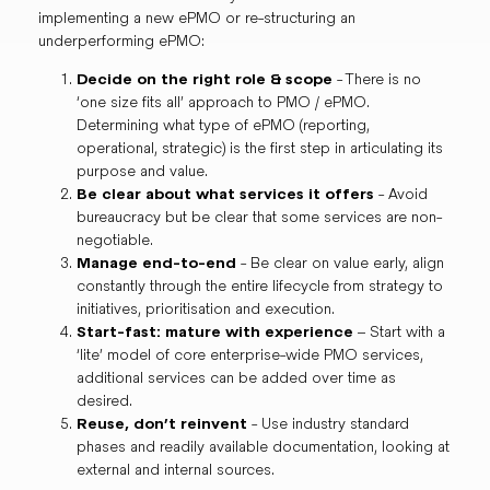
implementing a new ePMO or re-structuring an
underperforming ePMO:
Decide on the right role & scope
- There is no
‘one size fits all’ approach to PMO / ePMO.
Determining what type of ePMO (reporting,
operational, strategic) is the first step in articulating its
purpose and value.
Be clear about what services it offers
- Avoid
bureaucracy but be clear that some services are non-
negotiable.
Manage end-to-end
- Be clear on value early, align
constantly through the entire lifecycle from strategy to
initiatives, prioritisation and execution.
Start-fast: mature with experience
– Start with a
‘lite’ model of core enterprise-wide PMO services,
additional services can be added over time as
desired.
Reuse, don’t reinvent
- Use industry standard
phases and readily available documentation, looking at
external and internal sources.