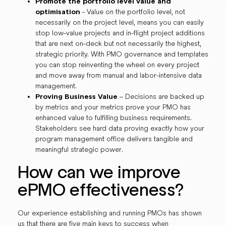
Promote the portfolio level value and
optimisation
- Value on the portfolio level, not
necessarily on the project level, means you can easily
stop low-value projects and in-flight project additions
that are next on-deck but not necessarily the highest,
strategic priority. With PMO governance and templates
you can stop reinventing the wheel on every project
and move away from manual and labor-intensive data
management.
Proving Business Value
– Decisions are backed up
by metrics and your metrics prove your PMO has
enhanced value to fulfilling business requirements.
Stakeholders see hard data proving exactly how your
program management office delivers tangible and
meaningful strategic power.
How can we improve
ePMO effectiveness?
Our experience establishing and running PMOs has shown
us that there are five main keys to success when