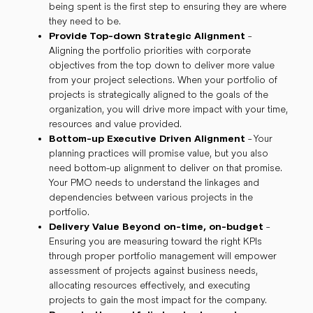
being spent is the first step to ensuring they are where
they need to be.
Provide Top-down Strategic Alignment
-
Aligning the portfolio priorities with corporate
objectives from the top down to deliver more value
from your project selections. When your portfolio of
projects is strategically aligned to the goals of the
organization, you will drive more impact with your time,
resources and value provided.
Bottom-up Executive Driven Alignment
- Your
planning practices will promise value, but you also
need bottom-up alignment to deliver on that promise.
Your PMO needs to understand the linkages and
dependencies between various projects in the
portfolio.
Delivery Value Beyond on-time, on-budget
-
Ensuring you are measuring toward the right KPIs
through proper portfolio management will empower
assessment of projects against business needs,
allocating resources effectively, and executing
projects to gain the most impact for the company.