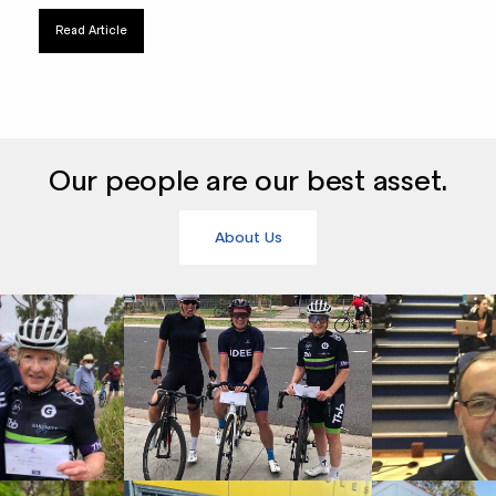
Read Article
Our people are our best asset.
About Us