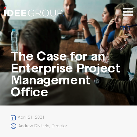
The Case for an
Enterprise Project
Management
Office
April 21, 2021
Andrew Divitaris
,
Director