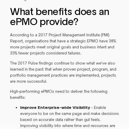
What benefits does an
ePMO provide?
According to a 2017 Project Management Institute (PMI)
Report, organisations that have a strategic EPMO have 38%
more projects meet original goals and business intent and
33% fewer projects considered failures.
The 2017 Pulse findings continue to show what we’ve also
learned in the past: that when proven project, program, and
portfolio management practices are implemented, projects
are more successful.
High-performing ePMOs need to deliver the following
benefits:
Improve Enterprise-wide Visibility
- Enable
everyone to be on the same page and make decisions
based on accurate data rather than gut feels.
Improving visibility into where time and resources are