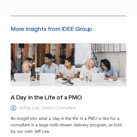
More insights from IDEE Group
A Day in the Life of a PMO
Jeffrey Lee
,
Senior Consultant
An insight into what a ‘day in the life’ in a PMO is like for a
consultant in a large multi-stream delivery program, as told
by our own Jeff Lee.