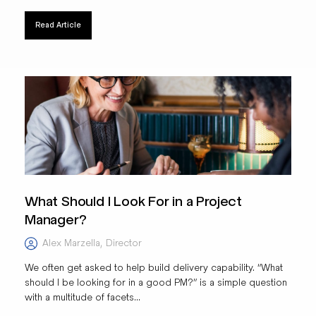
Read Article
What Should I Look For in a Project
Manager?
Alex Marzella
,
Director
We often get asked to help build delivery capability. “What
should I be looking for in a good PM?” is a simple question
with a multitude of facets...